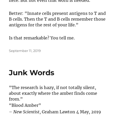
here. But not even that word is needed.
Better: “Innate cells present antigens to T and
B cells. Then the T and B cells remember those
antigens for the rest of your life.”
Is that remarkable? You tell me.
Posted
September 11, 2019
on
Junk Words
“The research is hazy, if not totally silent,
about exactly where the amber finds come
from.”
“Blood Amber”
–
New Scientist
, Graham Lawton 4 May, 2019