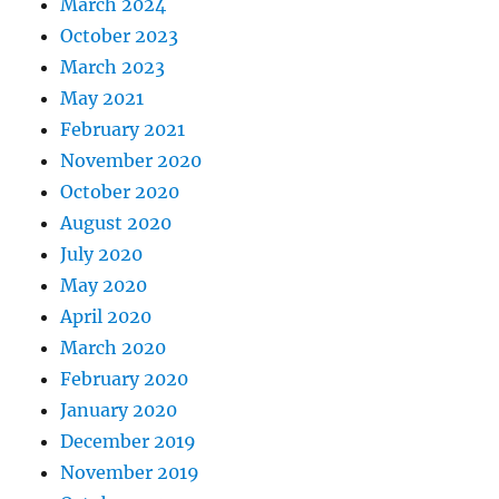
March 2024
October 2023
March 2023
May 2021
February 2021
November 2020
October 2020
August 2020
July 2020
May 2020
April 2020
March 2020
February 2020
January 2020
December 2019
November 2019