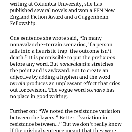
writing at Columbia University, she has
published several novels and won a PEN New
England Fiction Award and a Guggenheim
Fellowship.
One sentence she wrote said, “In many
nonavalanche-terrain scenarios, if a person
falls into a heuristic trap, the outcome isn’t
death.” It is permissible to put the prefix
non
before any word. But
nonavalanche
stretches
the point and is awkward. But to create an
adjective by adding a hyphen and the word
terrain
produces an unpleasant effect that cries
out for revision. The vogue word
scenario
has
no place in good writing.
Further on: “We noted the resistance variation
between the layers.” Better: “variation in
resistance between…” But we don’t really know
if the original sentence meant that they were