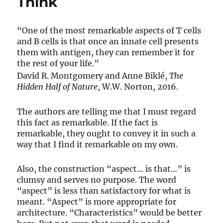
Think
“One of the most remarkable aspects of T cells
and B cells is that once an innate cell presents
them with antigen, they can remember it for
the rest of your life.”
David R. Montgomery and Anne Biklé,
The
Hidden Half of Nature
, W.W. Norton, 2016.
The authors are telling me that I must regard
this fact as remarkable. If the fact is
remarkable, they ought to convey it in such a
way that I find it remarkable on my own.
Also, the construction “aspect… is that…” is
clumsy and serves no purpose. The word
“aspect” is less than satisfactory for what is
meant. “Aspect” is more appropriate for
architecture. “Characteristics” would be better