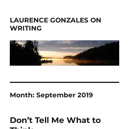
LAURENCE GONZALES ON
WRITING
Month:
September 2019
Don’t Tell Me What to