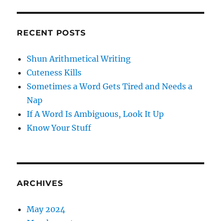
RECENT POSTS
Shun Arithmetical Writing
Cuteness Kills
Sometimes a Word Gets Tired and Needs a
Nap
If A Word Is Ambiguous, Look It Up
Know Your Stuff
ARCHIVES
May 2024