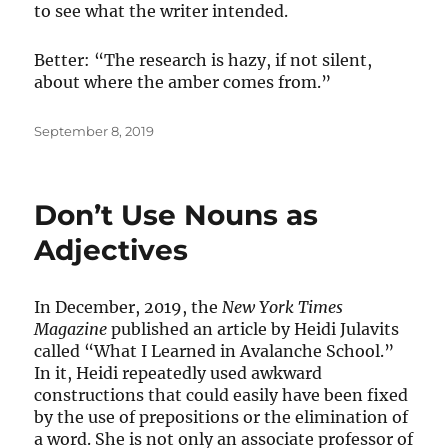
to see what the writer intended.
Better: “The research is hazy, if not silent,
about where the amber comes from.”
Posted
September 8, 2019
on
Don’t Use Nouns as
Adjectives
In December, 2019, the
New York Times
Magazine
published an article by Heidi Julavits
called “What I Learned in Avalanche School.”
In it, Heidi repeatedly used awkward
constructions that could easily have been fixed
by the use of prepositions or the elimination of
a word. She is not only an associate professor of