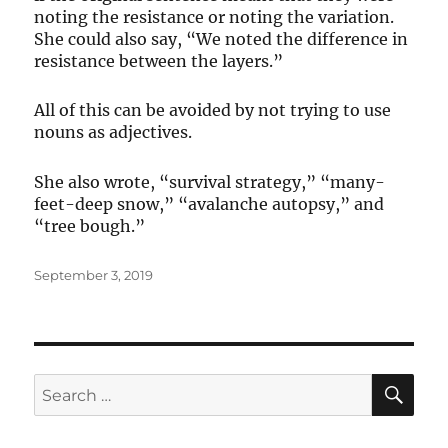
noting the resistance or noting the variation.
She could also say, “We noted the difference in
resistance between the layers.”
All of this can be avoided by not trying to use
nouns as adjectives.
She also wrote, “survival strategy,” “many-
feet-deep snow,” “avalanche autopsy,” and
“tree bough.”
Posted
September 3, 2019
on
SE
Search
for: