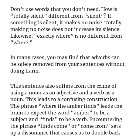
Don’t use words that you don’t need. How is
“totally silent” different from “silent”? If
something is silent, it makes no noise. Totally
making no noise does not increase its silence.
Likewise, “exactly where” is no different from
“where.”
In many cases, you may find that adverbs can
be safely removed from your sentences without
doing harm.
This sentence also suffers from the crime of
using a noun as an adjective and a verb as a
noun. This leads to a confusing construction.
The phrase “where the amber finds” leads the
brain to expect the word “amber” to be a
subject and “finds” to be a verb. Encountering
the phrase “finds come” or “come from” sets
up a dissonance that causes us to double back