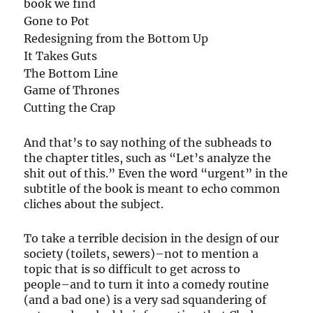
book we find
Gone to Pot
Redesigning from the Bottom Up
It Takes Guts
The Bottom Line
Game of Thrones
Cutting the Crap
And that’s to say nothing of the subheads to
the chapter titles, such as “Let’s analyze the
shit out of this.” Even the word “urgent” in the
subtitle of the book is meant to echo common
cliches about the subject.
To take a terrible decision in the design of our
society (toilets, sewers)–not to mention a
topic that is so difficult to get across to
people–and to turn it into a comedy routine
(and a bad one) is a very sad squandering of