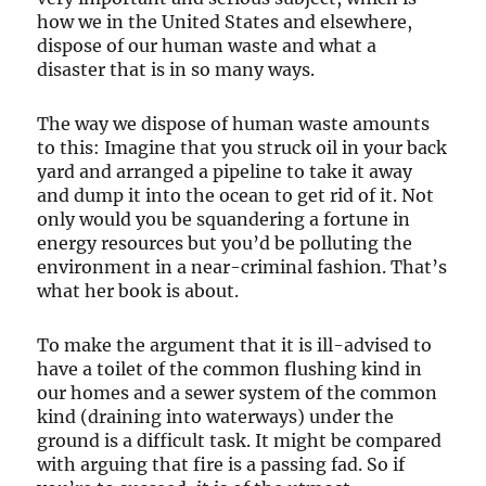
how we in the United States and elsewhere,
dispose of our human waste and what a
disaster that is in so many ways.
The way we dispose of human waste amounts
to this: Imagine that you struck oil in your back
yard and arranged a pipeline to take it away
and dump it into the ocean to get rid of it. Not
only would you be squandering a fortune in
energy resources but you’d be polluting the
environment in a near-criminal fashion. That’s
what her book is about.
To make the argument that it is ill-advised to
have a toilet of the common flushing kind in
our homes and a sewer system of the common
kind (draining into waterways) under the
ground is a difficult task. It might be compared
with arguing that fire is a passing fad. So if