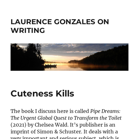
LAURENCE GONZALES ON
WRITING
Cuteness Kills
The book I discuss here is called
Pipe Dreams:
The Urgent Global Quest to Transform the Toilet
(2021) by Chelsea Wald. It’s publisher is an
imprint of Simon & Schuster. It deals with a
very important and serious subject, which is