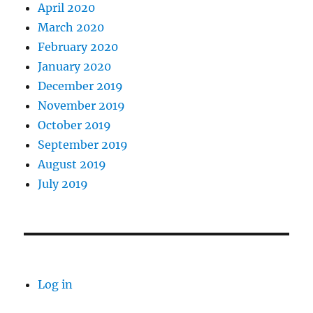
April 2020
March 2020
February 2020
January 2020
December 2019
November 2019
October 2019
September 2019
August 2019
July 2019
Log in