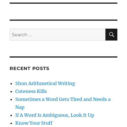
SE
Search
for:
RECENT POSTS
Shun Arithmetical Writing
Cuteness Kills
Sometimes a Word Gets Tired and Needs a
Nap
If A Word Is Ambiguous, Look It Up
Know Your Stuff