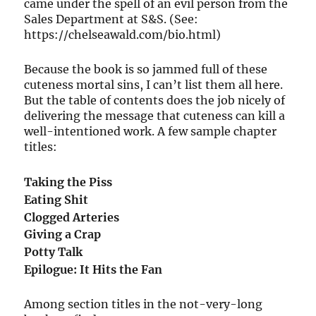
came under the spell of an evil person from the
Sales Department at S&S. (See:
https://chelseawald.com/bio.html)
Because the book is so jammed full of these
cuteness mortal sins, I can’t list them all here.
But the table of contents does the job nicely of
delivering the message that cuteness can kill a
well-intentioned work. A few sample chapter
titles:
Taking the Piss
Eating Shit
Clogged Arteries
Giving a Crap
Potty Talk
Epilogue: It Hits the Fan
Among section titles in the not-very-long