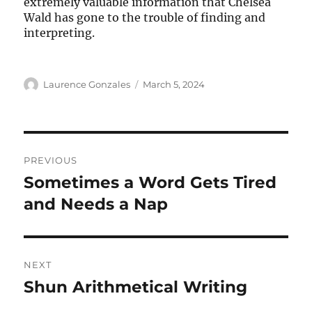
extremely valuable information that Chelsea
Wald has gone to the trouble of finding and
interpreting.
Author
Posted
Laurence Gonzales
March 5, 2024
on
Post
PREVIOUS
navigation
Sometimes a Word Gets Tired
Previous
post:
and Needs a Nap
NEXT
Shun Arithmetical Writing
Next
post: