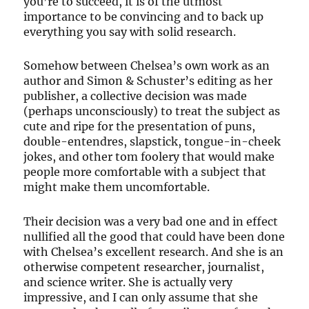
you’re to succeed, it is of the utmost
importance to be convincing and to back up
everything you say with solid research.
Somehow between Chelsea’s own work as an
author and Simon & Schuster’s editing as her
publisher, a collective decision was made
(perhaps unconsciously) to treat the subject as
cute and ripe for the presentation of puns,
double-entendres, slapstick, tongue-in-cheek
jokes, and other tom foolery that would make
people more comfortable with a subject that
might make them uncomfortable.
Their decision was a very bad one and in effect
nullified all the good that could have been done
with Chelsea’s excellent research. And she is an
otherwise competent researcher, journalist,
and science writer. She is actually very
impressive, and I can only assume that she