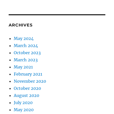
ARCHIVES
May 2024
March 2024
October 2023
March 2023
May 2021
February 2021
November 2020
October 2020
August 2020
July 2020
May 2020