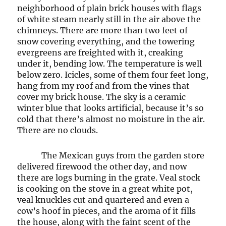
neighborhood of plain brick houses with flags
of white steam nearly still in the air above the
chimneys. There are more than two feet of
snow covering everything, and the towering
evergreens are freighted with it, creaking
under it, bending low. The temperature is well
below zero. Icicles, some of them four feet long,
hang from my roof and from the vines that
cover my brick house. The sky is a ceramic
winter blue that looks artificial, because it’s so
cold that there’s almost no moisture in the air.
There are no clouds.
The Mexican guys from the garden store
delivered firewood the other day, and now
there are logs burning in the grate. Veal stock
is cooking on the stove in a great white pot,
veal knuckles cut and quartered and even a
cow’s hoof in pieces, and the aroma of it fills
the house, along with the faint scent of the