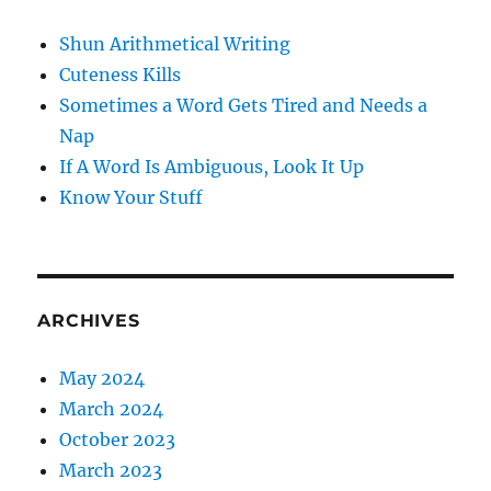
Shun Arithmetical Writing
Cuteness Kills
Sometimes a Word Gets Tired and Needs a
Nap
If A Word Is Ambiguous, Look It Up
Know Your Stuff
ARCHIVES
May 2024
March 2024
October 2023
March 2023