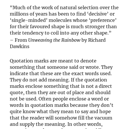
“Much of the work of natural selection over the
millions of years has been to find ‘decisive’ or
‘single-minded’ molecules whose ‘preference’
for their favoured shape is much stronger than
their tendency to coil into any other shape.”
– From
Unweaving the Rainbow
by Richard
Dawkins
Quotation marks are meant to denote
something that someone said or wrote. They
indicate that these are the exact words used.
They do not add meaning. If the quotation
marks enclose something that is not a direct
quote, then they are out of place and should
not be used. Often people enclose a word or
words in quotation marks because they don’t
quite know what they mean to say and hope
that the reader will somehow fill the vacuum
and supply the meaning. In other words,