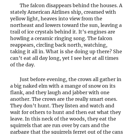
The falcon disappears behind the houses. A
stately American Airlines ship, creamed with
yellow light, heaves into view from the
northeast and lowers toward the sun, leaving a
trail of ice crystals behind it. It’s engines are
howling a ceramic ringing song. The falcon
reappears, circling back north, watching,
taking it all in. What is she doing up there? She
can’t eat all day long, yet I see her at all times
of the day.
Just before evening, the crows all gather in
a big naked elm with a mange of snow on its
flank, and they laugh and jabber with one
another. The crows are the really smart ones.
They don’t hunt. They listen and watch and
wait for others to hunt and then eat what they
leave. In this neck of the woods, they eat the
squirrels that are run over by cars and the
garbage that the squirrels ferret out of the cans