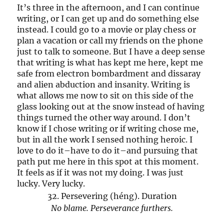
It’s three in the afternoon, and I can continue
writing, or I can get up and do something else
instead. I could go to a movie or play chess or
plan a vacation or call my friends on the phone
just to talk to someone. But I have a deep sense
that writing is what has kept me here, kept me
safe from electron bombardment and dissaray
and alien abduction and insanity. Writing is
what allows me now to sit on this side of the
glass looking out at the snow instead of having
things turned the other way around. I don’t
know if I chose writing or if writing chose me,
but in all the work I sensed nothing heroic. I
love to do it–have to do it–and pursuing that
path put me here in this spot at this moment.
It feels as if it was not my doing. I was just
lucky. Very lucky.
32. Persevering (héng). Duration
No blame. Perseverance furthers.