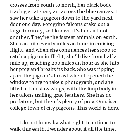
crosses from south to north, her black body
tracing a catenary arc across the blue canvas. I
saw her take a pigeon down to the yard next
door one day. Peregrine falcons stake out a
large territory, so I known it’s her and not
another. They’re the fastest animals on earth.
She can hit seventy miles an hour in cruising
flight, and when she commences her stoop to
catch a pigeon in flight, she’ll dive from half a
mile up, reaching 200 miles an hour as she hits
her prey and breaks its back. She was ripping
apart the pigeon’s breast when I opened the
window to try to take a photograph, and she
lifted off on slow wings, with the limp body in
her talons trailing gray feathers. She has no
predators, but there’s plenty of prey. Ours is a
college town of city pigeons. This world is hers.
I do not know by what right I continue to
walk this earth. I wonder about it all the time.