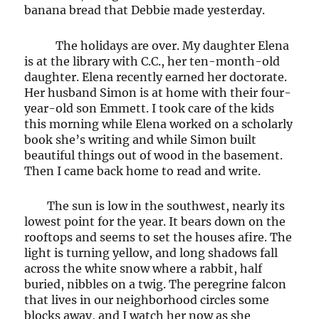
banana bread that Debbie made yesterday.
The holidays are over. My daughter Elena
is at the library with C.C., her ten-month-old
daughter. Elena recently earned her doctorate.
Her husband Simon is at home with their four-
year-old son Emmett. I took care of the kids
this morning while Elena worked on a scholarly
book she’s writing and while Simon built
beautiful things out of wood in the basement.
Then I came back home to read and write.
The sun is low in the southwest, nearly its
lowest point for the year. It bears down on the
rooftops and seems to set the houses afire. The
light is turning yellow, and long shadows fall
across the white snow where a rabbit, half
buried, nibbles on a twig. The peregrine falcon
that lives in our neighborhood circles some
blocks away, and I watch her now as she