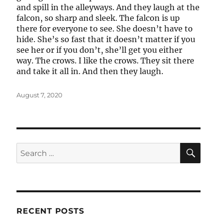
and spill in the alleyways. And they laugh at the
falcon, so sharp and sleek. The falcon is up
there for everyone to see. She doesn’t have to
hide. She’s so fast that it doesn’t matter if you
see her or if you don’t, she’ll get you either
way. The crows. I like the crows. They sit there
and take it all in. And then they laugh.
Posted
August 7, 2020
on
SE
Search
for:
RECENT POSTS