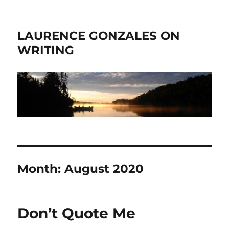
LAURENCE GONZALES ON
WRITING
Month:
August 2020
Don’t Quote Me