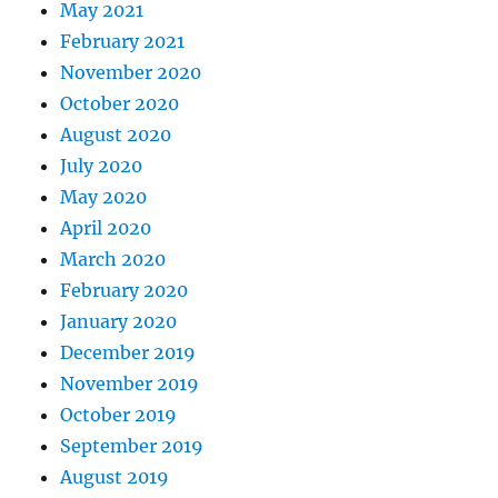
May 2021
February 2021
November 2020
October 2020
August 2020
July 2020
May 2020
April 2020
March 2020
February 2020
January 2020
December 2019
November 2019
October 2019
September 2019
August 2019