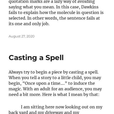
quotation marks are a lazy way of avoiding
saying what you mean. In this case, Dawkins
fails to explain how the molecule in question is
selected. In other words, the sentence fails at
its one and only job.
Posted
August 27, 2020
on
Casting a Spell
Always try to begin a piece by casting a spell.
When you tell a story to a little child, you may
begin, “Once upon a time….” to induce the
magic. With an adult for an audience, you may
need a bit more. Here is what I mean by that:
I am sitting here now looking out on my
back yard and my driveway and my