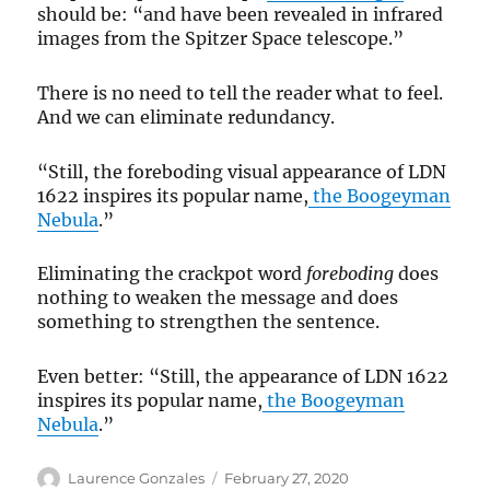
should be: “and have been revealed in infrared
images from the Spitzer Space telescope.”
There is no need to tell the reader what to feel.
And we can eliminate redundancy.
“Still, the foreboding visual appearance of LDN
1622 inspires its popular name,
the Boogeyman
Nebula
.”
Eliminating the crackpot word
foreboding
does
nothing to weaken the message and does
something to strengthen the sentence.
Even better: “Still, the appearance of LDN 1622
inspires its popular name,
the Boogeyman
Nebula
.”
Author
Posted
Laurence Gonzales
February 27, 2020