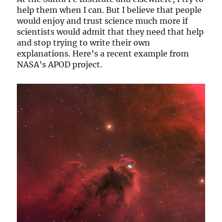
help them when I can. But I believe that people
would enjoy and trust science much more if
scientists would admit that they need that help
and stop trying to write their own
explanations. Here’s a recent example from
NASA’s APOD project.