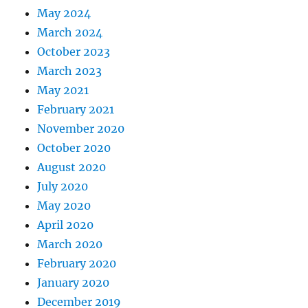
May 2024
March 2024
October 2023
March 2023
May 2021
February 2021
November 2020
October 2020
August 2020
July 2020
May 2020
April 2020
March 2020
February 2020
January 2020
December 2019