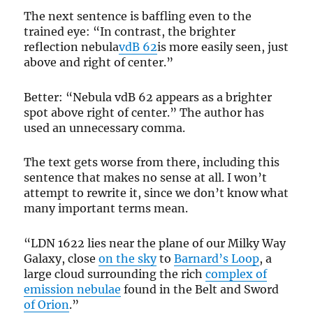
The next sentence is baffling even to the
trained eye: “In contrast, the brighter
reflection nebula
vdB 62
is more easily seen, just
above and right of center.”
Better: “Nebula vdB 62 appears as a brighter
spot above right of center.” The author has
used an unnecessary comma.
The text gets worse from there, including this
sentence that makes no sense at all. I won’t
attempt to rewrite it, since we don’t know what
many important terms mean.
“LDN 1622 lies near the plane of our Milky Way
Galaxy, close
on the sky
to
Barnard’s Loop
, a
large cloud surrounding the rich
complex of
emission nebulae
found in the Belt and Sword
of Orion
.”