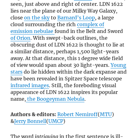
seen, just above and right of center. LDN 1622
lies near the plane of our Milky Way Galaxy,
close
on the sky
to
Barnard’s Loop
, a large
cloud surrounding the rich
complex of
emission nebulae
found in the Belt and Sword
of Orion
. With swept-back outlines, the
obscuring dust of LDN 1622 is thought to lie at
a similar distance, perhaps 1,500 light-years
away. At that distance, this 1 degree wide field
of view would span about 30 light-years.
Young
stars
do lie hidden within the dark expanse and
have been revealed in Spitzer Space telescope
infrared images
. Still, the foreboding visual
appearance of LDN 1622 inspires its popular
name,
the Boogeyman Nebula
.
Authors & editors:
Robert Nemiroff
(
MTU
)
&
Jerry Bonnell
(
UMCP
)
The word
intriguing
in the first sentence is ill-