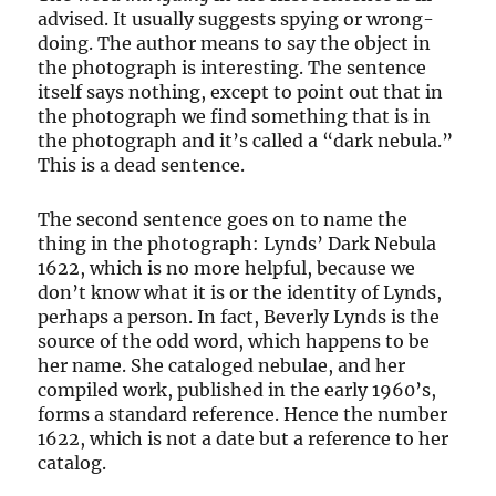
advised. It usually suggests spying or wrong-
doing. The author means to say the object in
the photograph is interesting. The sentence
itself says nothing, except to point out that in
the photograph we find something that is in
the photograph and it’s called a “dark nebula.”
This is a dead sentence.
The second sentence goes on to name the
thing in the photograph: Lynds’ Dark Nebula
1622, which is no more helpful, because we
don’t know what it is or the identity of Lynds,
perhaps a person. In fact, Beverly Lynds is the
source of the odd word, which happens to be
her name. She cataloged nebulae, and her
compiled work, published in the early 1960’s,
forms a standard reference. Hence the number
1622, which is not a date but a reference to her
catalog.