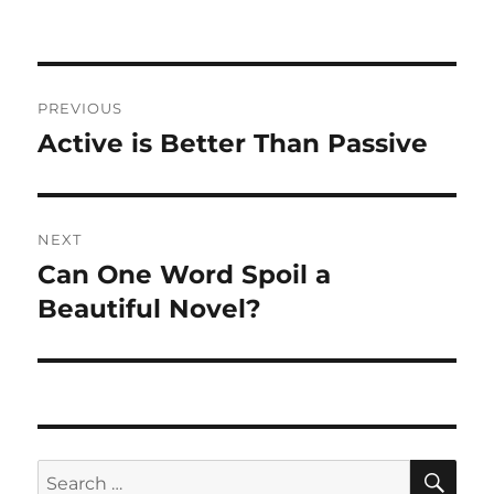
on
Post
PREVIOUS
navigation
Active is Better Than Passive
Previous
post:
NEXT
Can One Word Spoil a
Next
post:
Beautiful Novel?
SE
Search