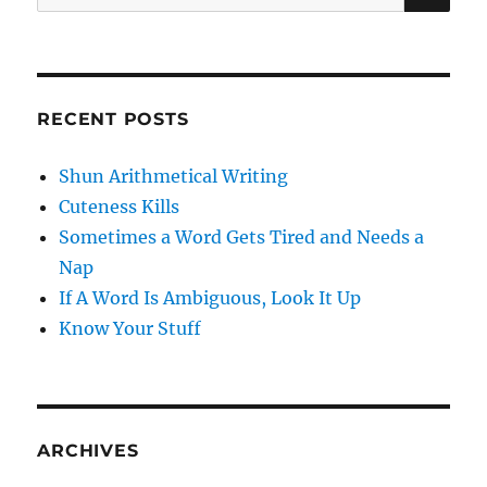
for:
RECENT POSTS
Shun Arithmetical Writing
Cuteness Kills
Sometimes a Word Gets Tired and Needs a
Nap
If A Word Is Ambiguous, Look It Up
Know Your Stuff
ARCHIVES