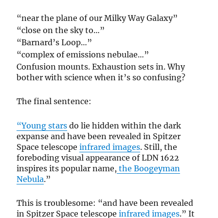
“near the plane of our Milky Way Galaxy”
“close on the sky to…”
“Barnard’s Loop…”
“complex of emissions nebulae…”
Confusion mounts. Exhaustion sets in. Why
bother with science when it’s so confusing?
The final sentence:
“Young stars
do lie hidden within the dark
expanse and have been revealed in Spitzer
Space telescope
infrared images
. Still, the
foreboding visual appearance of LDN 1622
inspires its popular name,
the Boogeyman
Nebula
.”
This is troublesome: “and have been revealed
in Spitzer Space telescope
infrared images
.” It