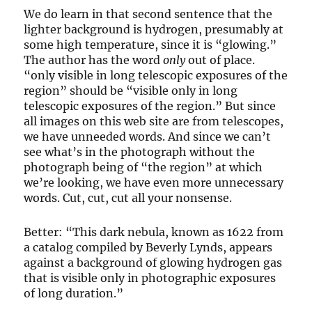
We do learn in that second sentence that the
lighter background is hydrogen, presumably at
some high temperature, since it is “glowing.”
The author has the word
only
out of place.
“only visible in long telescopic exposures of the
region” should be “visible only in long
telescopic exposures of the region.” But since
all images on this web site are from telescopes,
we have unneeded words. And since we can’t
see what’s in the photograph without the
photograph being of “the region” at which
we’re looking, we have even more unnecessary
words. Cut, cut, cut all your nonsense.
Better: “This dark nebula, known as 1622 from
a catalog compiled by Beverly Lynds, appears
against a background of glowing hydrogen gas
that is visible only in photographic exposures
of long duration.”