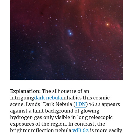
Explanation:
The silhouette of an
intriguing
dark nebula
inhabits this cosmic
scene. Lynds’ Dark Nebula (
LDN
) 1622 appears
against a faint background of glowing
hydrogen gas only visible in long telescopic
exposures of the region. In contrast, the
brighter reflection nebula
vdB 62
is more easily