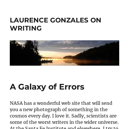
LAURENCE GONZALES ON
WRITING
A Galaxy of Errors
NASA has a wonderful web site that will send
you a new photograph of something in the
cosmos every day. I love it. Sadly, scientists are
some of the worst writers in the wider universe.
At the Santa Fe Institute and elsewhere, I try to