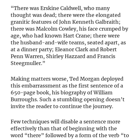
“There was Erskine Caldwell, who many
thought was dead; there were the elongated
granitic features of John Kenneth Galbraith;
there was Malcolm Cowley, his face crumped by
age, who had known Hart Crane; there were
the husband-and-wife teams, seated apart, as
at a dinner party; Eleanor Clark and Robert
Penn Warren, Shirley Hazzard and Francis
Steegmuller.”
Making matters worse, Ted Morgan deployed
this embarrassment as the first sentence of a
650-page book, his biography of William
Burroughs. Such a stumbling opening doesn’t
invite the reader to continue the journey.
Few techniques will disable a sentence more
effectively than that of beginning with the
word “there” followed by a form of the verb “to