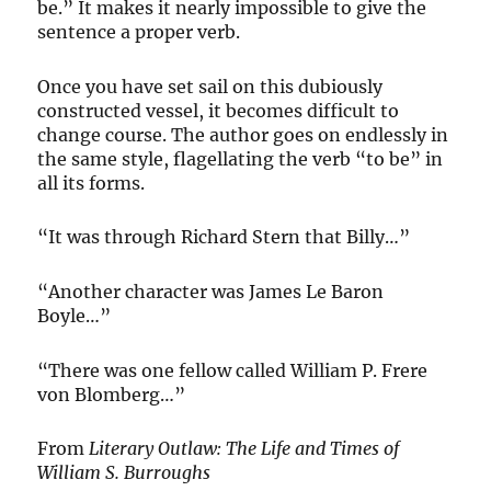
be.” It makes it nearly impossible to give the
sentence a proper verb.
Once you have set sail on this dubiously
constructed vessel, it becomes difficult to
change course. The author goes on endlessly in
the same style, flagellating the verb “to be” in
all its forms.
“It was through Richard Stern that Billy…”
“Another character was James Le Baron
Boyle…”
“There was one fellow called William P. Frere
von Blomberg…”
From
Literary Outlaw: The Life and Times of
William S. Burroughs