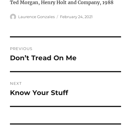
Ted Morgan, Henry Holt and Company, 1988
Author
Posted
Laurence Gonzales
February 24, 2021
on
Post
PREVIOUS
navigation
Don’t Tread On Me
Previous
post:
NEXT
Know Your Stuff
Next
post: