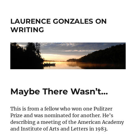
LAURENCE GONZALES ON
WRITING
Maybe There Wasn’t…
This is from a fellow who won one Pulitzer
Prize and was nominated for another. He’s
describing a meeting of the American Academy
and Institute of Arts and Letters in 1983.