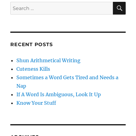
SE
Search
for:
RECENT POSTS
Shun Arithmetical Writing
Cuteness Kills
Sometimes a Word Gets Tired and Needs a
Nap
If A Word Is Ambiguous, Look It Up
Know Your Stuff