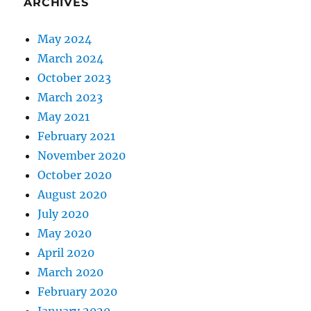
ARCHIVES
May 2024
March 2024
October 2023
March 2023
May 2021
February 2021
November 2020
October 2020
August 2020
July 2020
May 2020
April 2020
March 2020
February 2020