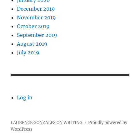
January 2020
December 2019
November 2019
October 2019
September 2019
August 2019
July 2019
Log in
LAURENCE GONZALES ON WRITING
Proudly powered by
WordPress